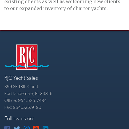
existing clients as well as welcoming new clients
to our expanded inventory of charter yachts.
RJC Yacht Sales
399 SE 18th Court
Fort Lauderdale, FL 33316
Office: 954.525.7484
Fax: 954.525.9190
Follow us on: