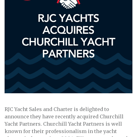
RJC Yacht Sales and Charter is delighted to
announce they have recently acquired Churchill
Yacht Partners. Churchill Yacht Partners is well
known for their professionalism in the yacht