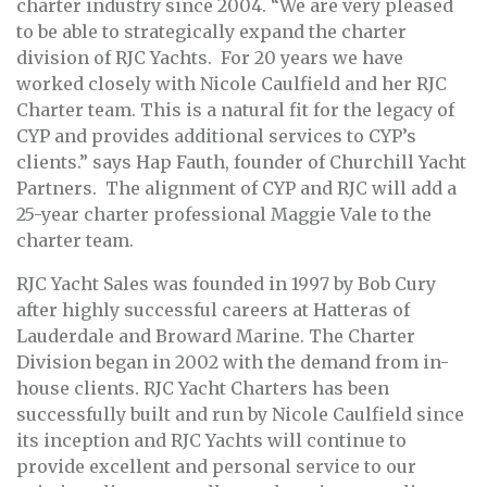
charter industry since 2004. “We are very pleased
to be able to strategically expand the charter
division of RJC Yachts. For 20 years we have
worked closely with Nicole Caulfield and her RJC
Charter team. This is a natural fit for the legacy of
CYP and provides additional services to CYP’s
clients.” says Hap Fauth, founder of Churchill Yacht
Partners. The alignment of CYP and RJC will add a
25-year charter professional Maggie Vale to the
charter team.
RJC Yacht Sales was founded in 1997 by Bob Cury
after highly successful careers at Hatteras of
Lauderdale and Broward Marine. The Charter
Division began in 2002 with the demand from in-
house clients. RJC Yacht Charters has been
successfully built and run by Nicole Caulfield since
its inception and RJC Yachts will continue to
provide excellent and personal service to our