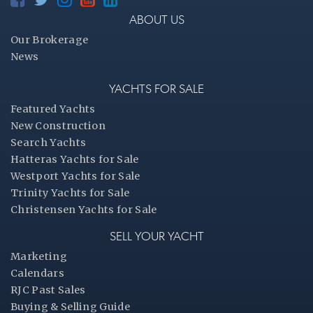
ABOUT US
Our Brokerage
News
YACHTS FOR SALE
Featured Yachts
New Construction
Search Yachts
Hatteras Yachts for Sale
Westport Yachts for Sale
Trinity Yachts for Sale
Christensen Yachts for Sale
SELL YOUR YACHT
Marketing
Calendars
RJC Past Sales
Buying & Selling Guide