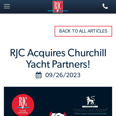
BACK TO ALL ARTICLES
RJC Acquires Churchill
Yacht Partners!
09/26/2023