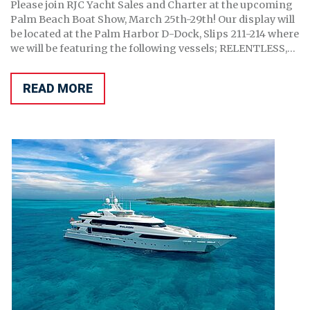
Please join RJC Yacht Sales and Charter at the upcoming
Palm Beach Boat Show, March 25th-29th! Our display will
be located at the Palm Harbor D-Dock, Slips 211-214 where
we will be featuring the following vessels; RELENTLESS,...
READ MORE