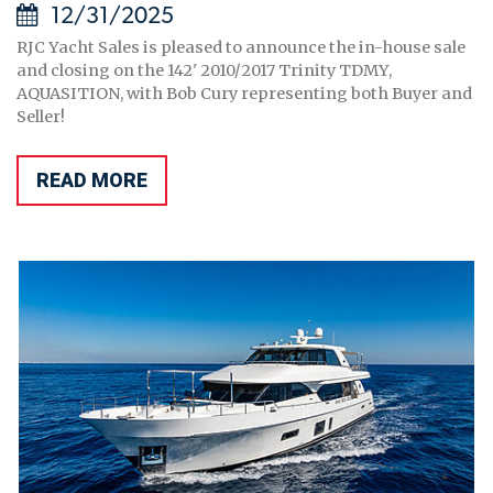
12/31/2025
RJC Yacht Sales is pleased to announce the in-house sale
and closing on the 142' 2010/2017 Trinity TDMY,
AQUASITION, with Bob Cury representing both Buyer and
Seller!
READ MORE