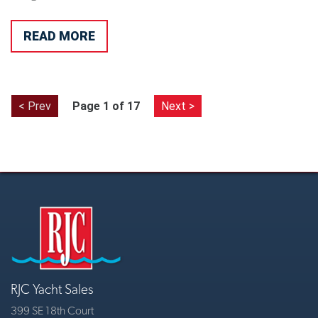
READ MORE
< Prev
Page 1 of 17
Next >
RJC Yacht Sales
399 SE 18th Court