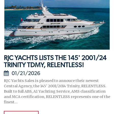
RJC YACHTS LISTS THE 145' 2001/24
TRINITY TDMY, RELENTLESS!
01/21/2026
RJC Yachts Sales is pleased to annouce their newest
Central Agency, the 145' 2001/2014 Trinity, RELENTLESS.
Built to full ABS, A1 Yachting Service, AMS classification
and MCA certification, RELENTLESS represents one of the
finest...