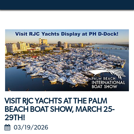
VISIT RJC YACHTS AT THE PALM
BEACH BOAT SHOW, MARCH 25-
29TH!
03/19/2026