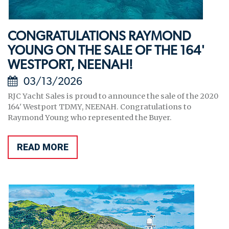
CONGRATULATIONS RAYMOND
YOUNG ON THE SALE OF THE 164'
WESTPORT, NEENAH!
03/13/2026
RJC Yacht Sales is proud to announce the sale of the 2020
164' Westport TDMY, NEENAH. Congratulations to
Raymond Young who represented the Buyer.
READ MORE