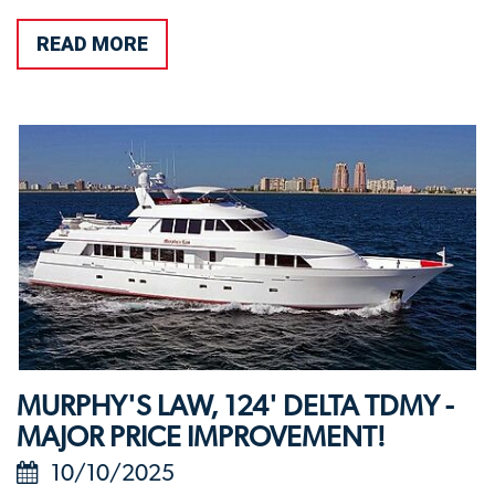
READ MORE
MURPHY'S LAW, 124' DELTA TDMY -
MAJOR PRICE IMPROVEMENT!
10/10/2025