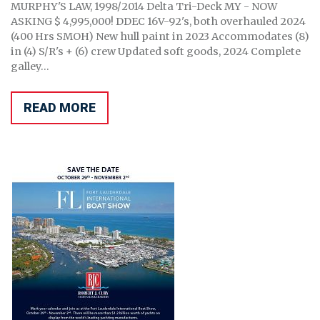
MURPHY'S LAW, 1998/2014 Delta Tri-Deck MY - NOW
ASKING $ 4,995,000! DDEC 16V-92's, both overhauled 2024
(400 Hrs SMOH) New hull paint in 2023 Accommodates (8)
in (4) S/R's + (6) crew Updated soft goods, 2024 Complete
galley...
READ MORE