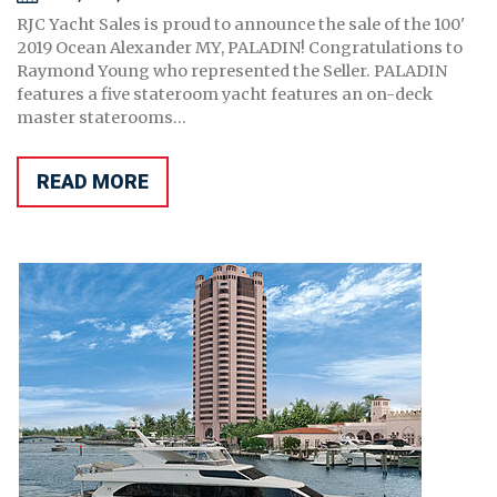
RJC Yacht Sales is proud to announce the sale of the 100'
2019 Ocean Alexander MY, PALADIN! Congratulations to
Raymond Young who represented the Seller. PALADIN
features a five stateroom yacht features an on-deck
master staterooms...
READ MORE