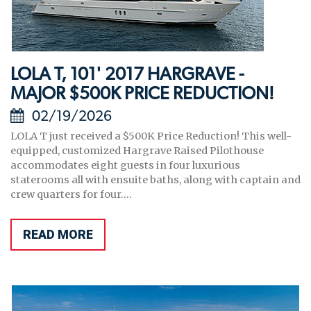
LOLA T, 101' 2017 HARGRAVE -
MAJOR $500K PRICE REDUCTION!
02/19/2026
LOLA T just received a $500K Price Reduction! This well-
equipped, customized Hargrave Raised Pilothouse
accommodates eight guests in four luxurious
staterooms all with ensuite baths, along with captain and
crew quarters for four....
READ MORE