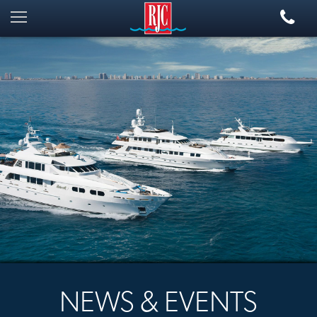
NEWS & EVENTS