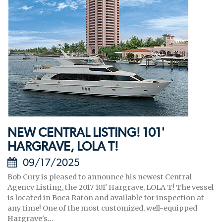
NEW CENTRAL LISTING! 101'
HARGRAVE, LOLA T!
09/17/2025
Bob Cury is pleased to announce his newest Central
Agency Listing, the 2017 101' Hargrave, LOLA T! The vessel
is located in Boca Raton and available for inspection at
any time! One of the most customized, well-equipped
Hargrave's...