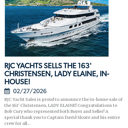
RJC YACHTS SELLS THE 163'
CHRISTENSEN, LADY ELAINE, IN-
HOUSE!
02/27/2026
RJC Yacht Sales is proud to announce the in-house sale of
the 163' Christensen, LADY ELAINE! Congratulations to
Bob Cury who represented both Buyer and Seller! A
special thank you to Captain David Sloate and his entire
crew for all...