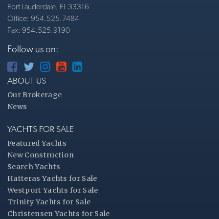
Fort Lauderdale, FL 33316
Office: 954.525.7484
Fax: 954.525.9190
Follow us on:
ABOUT US
Our Brokerage
News
YACHTS FOR SALE
Featured Yachts
New Construction
Search Yachts
Hatteras Yachts for Sale
Westport Yachts for Sale
Trinity Yachts for Sale
Christensen Yachts for Sale