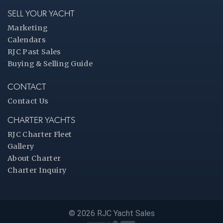
SELL YOUR YACHT
Marketing
Calendars
RJC Past Sales
Buying & Selling Guide
CONTACT
Contact Us
CHARTER YACHTS
RJC Charter Fleet
Gallery
About Charter
Charter Inquiry
© 2026 RJC Yacht Sales