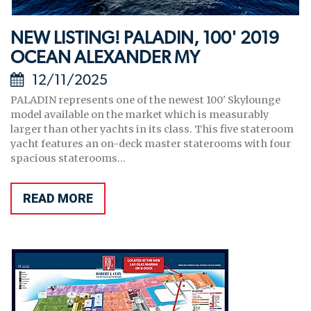
NEW LISTING! PALADIN, 100' 2019
OCEAN ALEXANDER MY
12/11/2025
PALADIN represents one of the newest 100' Skylounge
model available on the market which is measurably
larger than other yachts in its class. This five stateroom
yacht features an on-deck master staterooms with four
spacious staterooms...
READ MORE