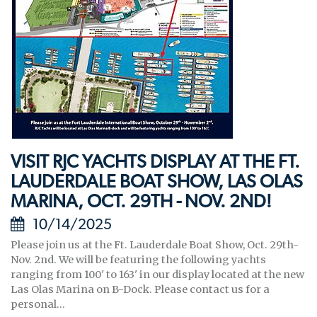
VISIT RJC YACHTS DISPLAY AT THE FT.
LAUDERDALE BOAT SHOW, LAS OLAS
MARINA, OCT. 29TH - NOV. 2ND!
10/14/2025
Please join us at the Ft. Lauderdale Boat Show, Oct. 29th-
Nov. 2nd. We will be featuring the following yachts
ranging from 100' to 163' in our display located at the new
Las Olas Marina on B-Dock. Please contact us for a
personal...