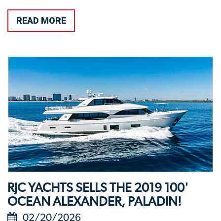
READ MORE
RJC YACHTS SELLS THE 2019 100'
OCEAN ALEXANDER, PALADIN!
02/20/2026