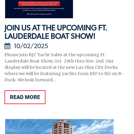
JOIN US AT THE UPCOMING FT.
LAUDERDALE BOAT SHOW!
10/02/2025
Please join RJC Yacht Sales at the upcoming Ft.
Lauderdale Boat Show, Oct. 29th thru Nov. 2nd. Our
display will be located at the new Las Olas City Docks
where we will be featuring yachts from 100' to 163 on B-
Dock. We look forward...
READ MORE