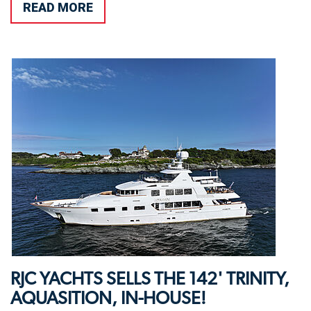
READ MORE
RJC YACHTS SELLS THE 142' TRINITY,
AQUASITION, IN-HOUSE!