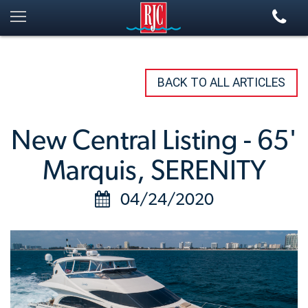
BACK TO ALL ARTICLES
New Central Listing - 65'
Marquis, SERENITY
04/24/2020