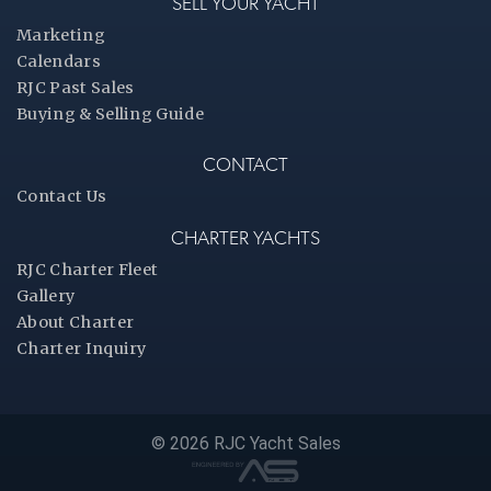
SELL YOUR YACHT
Marketing
Calendars
RJC Past Sales
Buying & Selling Guide
CONTACT
Contact Us
CHARTER YACHTS
RJC Charter Fleet
Gallery
About Charter
Charter Inquiry
© 2026 RJC Yacht Sales