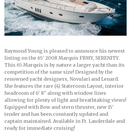
Raymond Young is pleased to announce his newest
listing on the 65' 2008 Marquis FBMY, SERENITY.
This 65 Marquis is by nature a larger yacht than its
competition of the same size! Designed by the
renowned yacht designers, Novulari and Lenard.
She features the rare (4) Stateroom Layout, interior
headroom of 6' 8" along with window lines
allowing for plenty of light and breathtaking views!
Equipped with Bow and stern thruster, new 15'
tender and has been constantly updated and
captain maintained. Available in Ft. Lauderdale and
ready for immediate cruising!