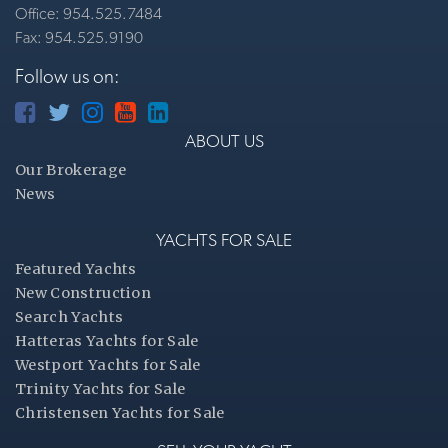
Office: 954.525.7484
Fax: 954.525.9190
Follow us on:
ABOUT US
Our Brokerage
News
YACHTS FOR SALE
Featured Yachts
New Construction
Search Yachts
Hatteras Yachts for Sale
Westport Yachts for Sale
Trinity Yachts for Sale
Christensen Yachts for Sale