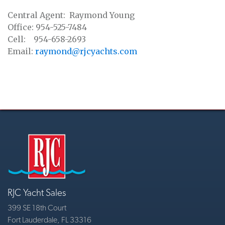
Central Agent: Raymond Young
Office: 954-525-7484
Cell: 954-658-2693
Email:
raymond@rjcyachts.com
RJC Yacht Sales
399 SE 18th Court
Fort Lauderdale, FL 33316