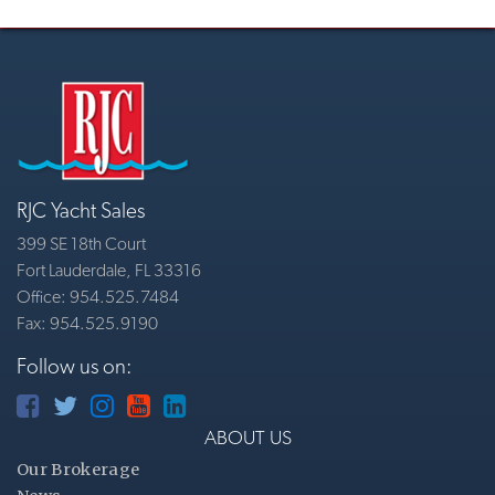
RJC Yacht Sales
399 SE 18th Court
Fort Lauderdale, FL 33316
Office: 954.525.7484
Fax: 954.525.9190
Follow us on:
ABOUT US
Our Brokerage