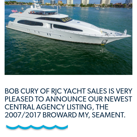
BOB CURY OF RJC YACHT SALES IS VERY
PLEASED TO ANNOUNCE OUR NEWEST
CENTRAL AGENCY LISTING, THE
2007/2017 BROWARD MY, SEAMENT.