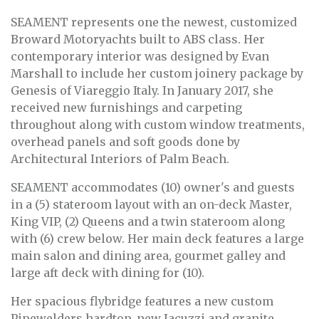
SEAMENT represents one the newest, customized
Broward Motoryachts built to ABS class. Her
contemporary interior was designed by Evan
Marshall to include her custom joinery package by
Genesis of Viareggio Italy. In January 2017, she
received new furnishings and carpeting
throughout along with custom window treatments,
overhead panels and soft goods done by
Architectural Interiors of Palm Beach.
SEAMENT accommodates (10) owner's and guests
in a (5) stateroom layout with an on-deck Master,
King VIP, (2) Queens and a twin stateroom along
with (6) crew below. Her main deck features a large
main salon and dining area, gourmet galley and
large aft deck with dining for (10).
Her spacious flybridge features a new custom
Pipewelders hardtop, new Jacuzzi and granite