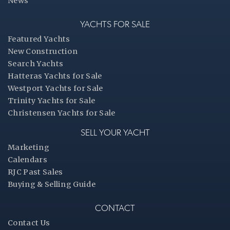
News
YACHTS FOR SALE
Featured Yachts
New Construction
Search Yachts
Hatteras Yachts for Sale
Westport Yachts for Sale
Trinity Yachts for Sale
Christensen Yachts for Sale
SELL YOUR YACHT
Marketing
Calendars
RJC Past Sales
Buying & Selling Guide
CONTACT
Contact Us