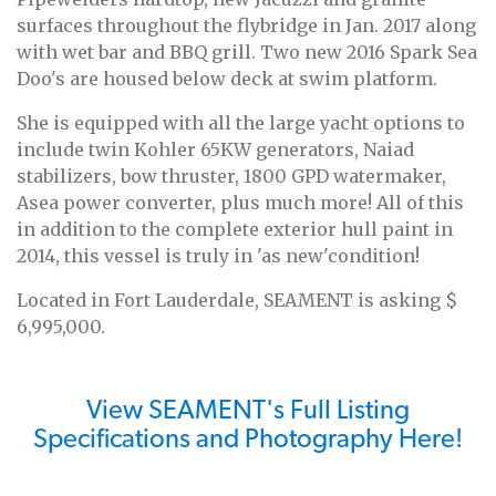
surfaces throughout the flybridge in Jan. 2017 along
with wet bar and BBQ grill. Two new 2016 Spark Sea
Doo's are housed below deck at swim platform.
She is equipped with all the large yacht options to
include twin Kohler 65KW generators, Naiad
stabilizers, bow thruster, 1800 GPD watermaker,
Asea power converter, plus much more! All of this
in addition to the complete exterior hull paint in
2014, this vessel is truly in 'as new'condition!
Located in Fort Lauderdale, SEAMENT is asking $
6,995,000.
View SEAMENT's Full Listing
Specifications and Photography Here!