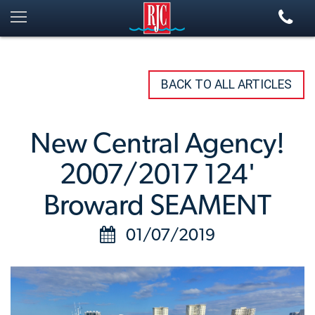
BACK TO ALL ARTICLES
New Central Agency!
2007/2017 124'
Broward SEAMENT
01/07/2019