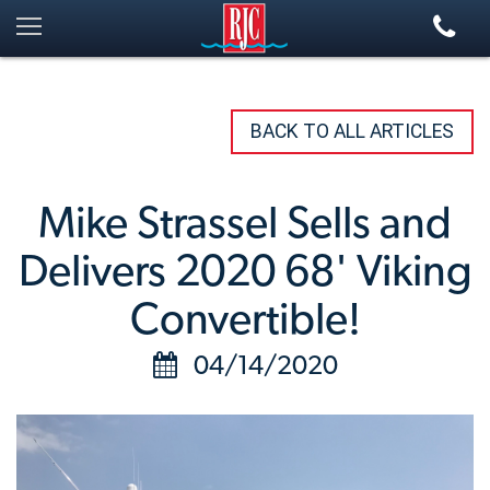
BACK TO ALL ARTICLES
Mike Strassel Sells and
Delivers 2020 68' Viking
Convertible!
04/14/2020