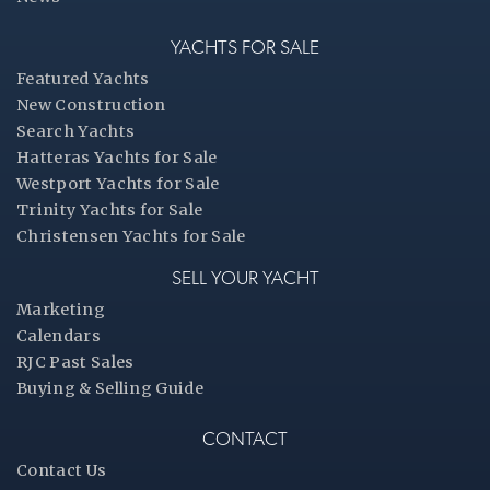
YACHTS FOR SALE
Featured Yachts
New Construction
Search Yachts
Hatteras Yachts for Sale
Westport Yachts for Sale
Trinity Yachts for Sale
Christensen Yachts for Sale
SELL YOUR YACHT
Marketing
Calendars
RJC Past Sales
Buying & Selling Guide
CONTACT
Contact Us