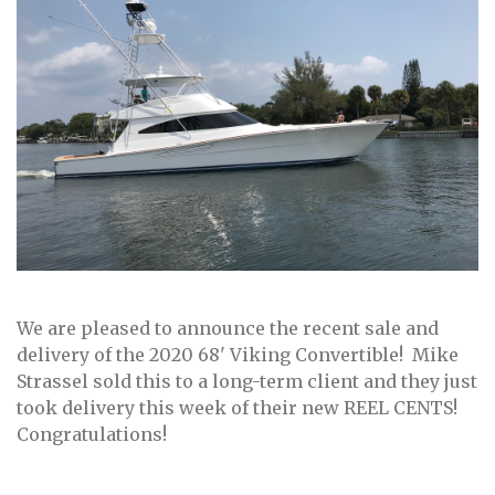
We are pleased to announce the recent sale and
delivery of the 2020 68' Viking Convertible! Mike
Strassel sold this to a long-term client and they just
took delivery this week of their new REEL CENTS!
Congratulations!