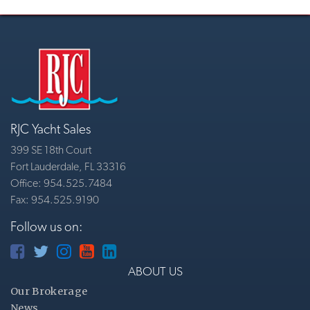
RJC Yacht Sales
399 SE 18th Court
Fort Lauderdale, FL 33316
Office: 954.525.7484
Fax: 954.525.9190
Follow us on:
ABOUT US
Our Brokerage
News