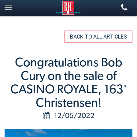
BACK TO ALL ARTICLES
Congratulations Bob
Cury on the sale of
CASINO ROYALE, 163'
Christensen!
12/05/2022