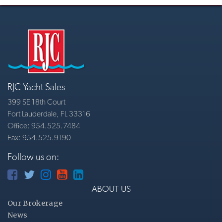
RJC Yacht Sales
399 SE 18th Court
Fort Lauderdale, FL 33316
Office: 954.525.7484
Fax: 954.525.9190
Follow us on:
ABOUT US
Our Brokerage
News