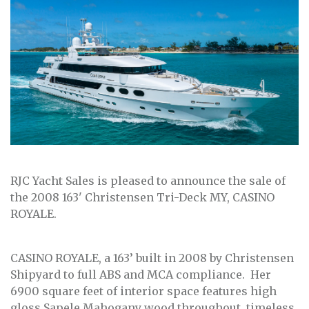
RJC Yacht Sales is pleased to announce the sale of
the 2008 163' Christensen Tri-Deck MY, CASINO
ROYALE.
CASINO ROYALE, a 163’ built in 2008 by Christensen
Shipyard to full ABS and MCA compliance. Her
6900 square feet of interior space features high
gloss Sapele Mahogany wood throughout, timeless