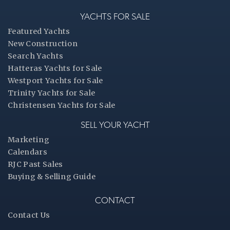
YACHTS FOR SALE
Featured Yachts
New Construction
Search Yachts
Hatteras Yachts for Sale
Westport Yachts for Sale
Trinity Yachts for Sale
Christensen Yachts for Sale
SELL YOUR YACHT
Marketing
Calendars
RJC Past Sales
Buying & Selling Guide
CONTACT
Contact Us