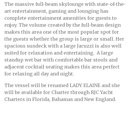
The massive full-beam skylounge with state-of-the-
art entertainment, gaming and lounging has
complete entertainment amenities for guests to
enjoy. The volume created by the full-beam design
makes this area one of the most popular spot for
the guests whether the group is large or small. Her
spacious sundeck with a large Jacuzzi is also well
suited for relaxation and entertaining. A large
standup wet bar with comfortable bar stools and
adjacent cocktail seating makes this area perfect
for relaxing all day and night.
The vessel will be renamed LADY ELAINE and she
will be available for Charter through RJC Yacht
Charters in Florida, Bahamas and New England.