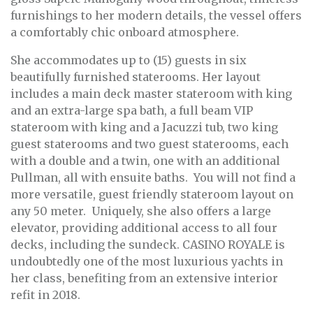
furnishings to her modern details, the vessel offers
a comfortably chic onboard atmosphere.
She accommodates up to (15) guests in six
beautifully furnished staterooms. Her layout
includes a main deck master stateroom with king
and an extra-large spa bath, a full beam VIP
stateroom with king and a Jacuzzi tub, two king
guest staterooms and two guest staterooms, each
with a double and a twin, one with an additional
Pullman, all with ensuite baths. You will not find a
more versatile, guest friendly stateroom layout on
any 50 meter. Uniquely, she also offers a large
elevator, providing additional access to all four
decks, including the sundeck. CASINO ROYALE is
undoubtedly one of the most luxurious yachts in
her class, benefiting from an extensive interior
refit in 2018.