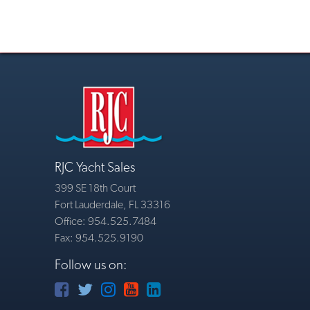
RJC Yacht Sales
399 SE 18th Court
Fort Lauderdale, FL 33316
Office: 954.525.7484
Fax: 954.525.9190
Follow us on: