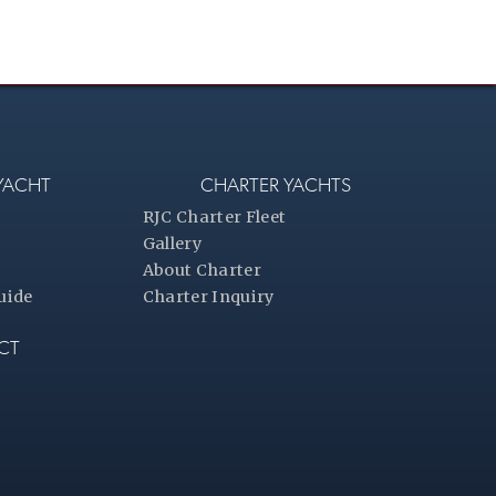
 YACHT
CHARTER YACHTS
RJC Charter Fleet
Gallery
About Charter
uide
Charter Inquiry
CT