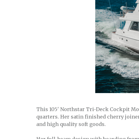
This 105' Northstar Tri-Deck Cockpit Mo
quarters. Her satin finished cherry join
and high quality soft goods.