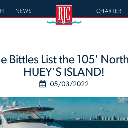
CHT
NEWS
CHARTER
Bittles List the 105' Nort
HUEY'S ISLAND!
05/03/2022