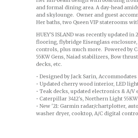
Her full-beam design with boarding from t
and formal dining area. A day-head amid
and skylounge. Owner and guest accommo
Her baths, two Queen VIP staterooms wit
HUEY'S ISLAND was recently updated in 2
flooring, flybridge Eisenglass enclosure,
controls, plus much more. Powered by Cat
55KW Gens, Naiad stabilizers, Bow thrus
decks, etc.
• Designed by Jack Sarin, Accommodates (
• Updated cherry wood interior, LED lig
• Teak decks, updated electronics & A/V
• Caterpillar 3412's, Northern Light 55K
• New '21: Garmin radar/chartplotter, aut
washer dryer, cooktop, A/C digital contro