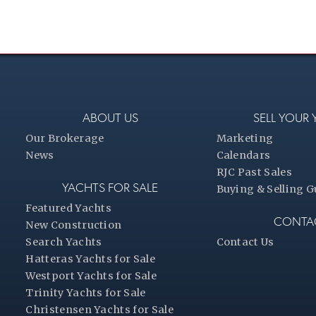
ABOUT US
SELL YOUR
Our Brokerage
Marketing
News
Calendars
RJC Past Sales
YACHTS FOR SALE
Buying & Selling G
Featured Yachts
CONTA
New Construction
Search Yachts
Contact Us
Hatteras Yachts for Sale
Westport Yachts for Sale
Trinity Yachts for Sale
Christensen Yachts for Sale