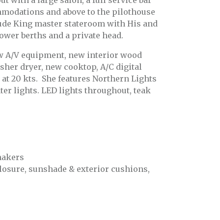
 with a large salon, a full service bar
mmodations and above to the pilothouse
ude King master stateroom with His and
lower berths and a private head.
ew A/V equipment, new interior wood
sher dryer, new cooktop, A/C digital
 at 20 kts. She features Northern Lights
r lights. LED lights throughout, teak
makers
closure, sunshade & exterior cushions,