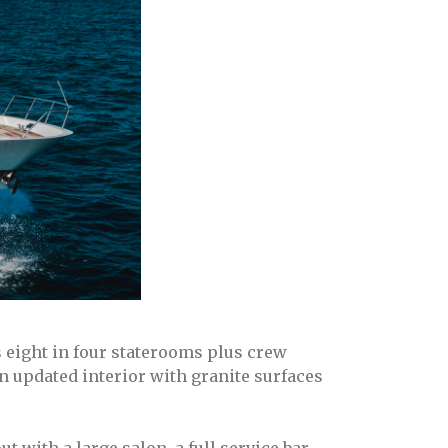
eight in four staterooms plus crew
n updated interior with granite surfaces