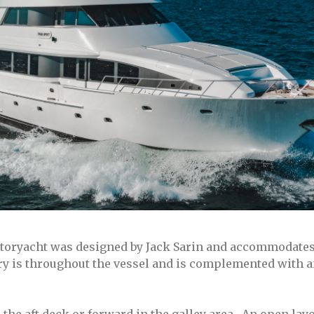
toryacht was designed by Jack Sarin and accommodates 
ery is throughout the vessel and is complemented with a