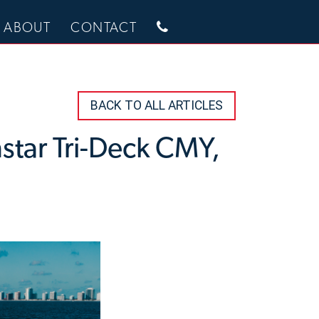
ABOUT
CONTACT
BACK TO ALL ARTICLES
hstar Tri-Deck CMY,