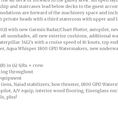
he aft deck or forward in the galley area. An open layout
ship and staircases lead below decks to the guest acco
dations are forward of the machinery space and incl
h private heads with a third stateroom with upper and 
021 with new Garmin Radar/Chart Plotter, autopilot, n
 aft sunshades, all new exterior cushions, additional wa
erpillar 3412's with a cruise speed of 16 knots, top end
ter, Aqua Whisper 1800 GPD Watermakers, new underwate
8) in (4) S/Rs + crew
hting throughout
 equipment
W Gens, Naiad stabilizers, bow thruster, 1800 GPD Water
opilot, A/V equip, interior wood flooring, Eisenglass en
ls, plus!