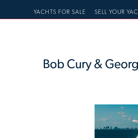
YACHTS FOR SALE
SELL YOUR YA
Bob Cury & George 