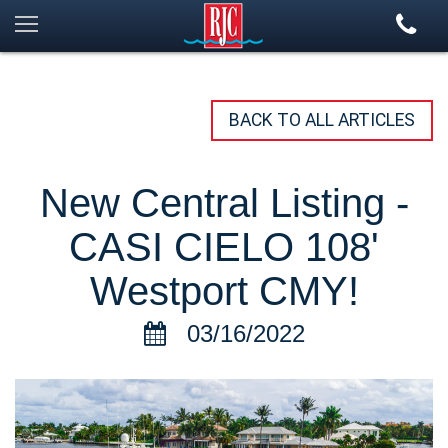
BACK TO ALL ARTICLES
New Central Listing -
CASI CIELO 108'
Westport CMY!
03/16/2022