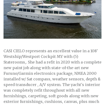
CASI CIELO represents an excellent value in a 108'
Westship/Westport Cockpit MY with (5)
Staterooms,. She had a refit in 2020 with a complete
new paint job along with state-of-the-art new
Furuno/Garmin electronics package, NMEA 2000
installed w/ Sat compass, weather sensors, depth &
speed transducer , A/V system. The yacht's interior
was completely refit throughout with all new
furnishings, carpeting, soft goods along with new
exterior furnishings, cushions, canvas, plus much