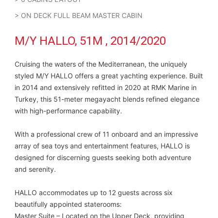
> ON DECK FULL BEAM MASTER CABIN
M/Y HALLO, 51M , 2014/2020
Cruising the waters of the Mediterranean, the uniquely
styled M/Y HALLO offers a great yachting experience. Built
in 2014 and extensively refitted in 2020 at RMK Marine in
Turkey, this 51-meter megayacht blends refined elegance
with high-performance capability.
With a professional crew of 11 onboard and an impressive
array of sea toys and entertainment features, HALLO is
designed for discerning guests seeking both adventure
and serenity.
HALLO accommodates up to 12 guests across six
beautifully appointed staterooms:
Master Suite – Located on the Upper Deck, providing