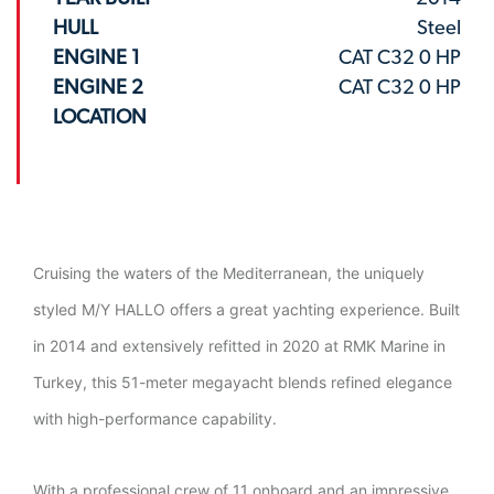
HULL
Steel
ENGINE 1
CAT C32 0 HP
ENGINE 2
CAT C32 0 HP
LOCATION
Cruising the waters of the Mediterranean, the uniquely
styled M/Y HALLO offers a great yachting experience. Built
in 2014 and extensively refitted in 2020 at RMK Marine in
Turkey, this 51-meter megayacht blends refined elegance
with high-performance capability.
With a professional crew of 11 onboard and an impressive