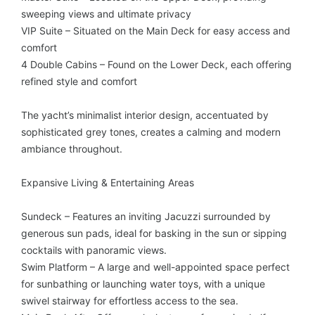
sweeping views and ultimate privacy
VIP Suite – Situated on the Main Deck for easy access and
comfort
4 Double Cabins – Found on the Lower Deck, each offering
refined style and comfort
The yacht’s minimalist interior design, accentuated by
sophisticated grey tones, creates a calming and modern
ambiance throughout.
Expansive Living & Entertaining Areas
Sundeck – Features an inviting Jacuzzi surrounded by
generous sun pads, ideal for basking in the sun or sipping
cocktails with panoramic views.
Swim Platform – A large and well-appointed space perfect
for sunbathing or launching water toys, with a unique
swivel stairway for effortless access to the sea.