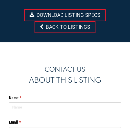
DOWNLOAD LISTING SPECS
BACK TO LISTINGS
CONTACT US
ABOUT THIS LISTING
Name
(required)
*
Email
(required)
*