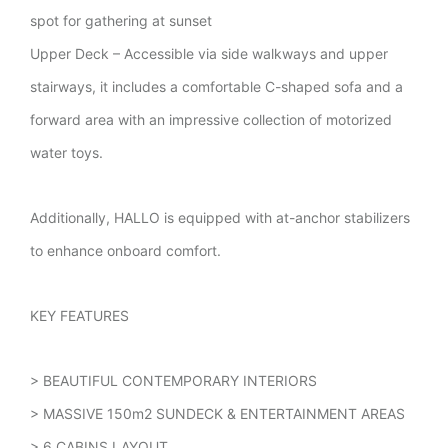
spot for gathering at sunset
Upper Deck – Accessible via side walkways and upper
stairways, it includes a comfortable C-shaped sofa and a
forward area with an impressive collection of motorized
water toys.
Additionally, HALLO is equipped with at-anchor stabilizers
to enhance onboard comfort.
KEY FEATURES
> BEAUTIFUL CONTEMPORARY INTERIORS
> MASSIVE 150m2 SUNDECK & ENTERTAINMENT AREAS
> 6 CABINS LAYOUT