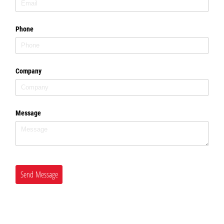
Phone
Company
Message
Send Message