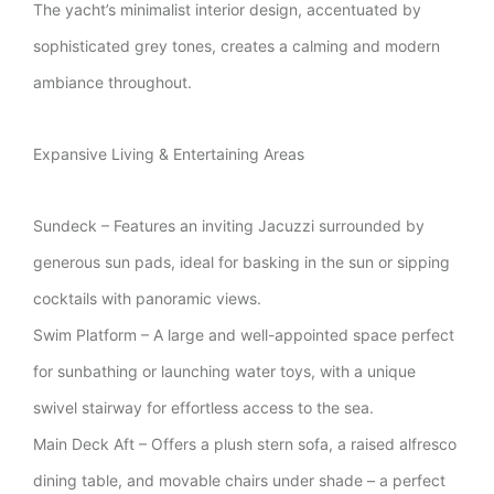
The yacht’s minimalist interior design, accentuated by
sophisticated grey tones, creates a calming and modern
ambiance throughout.
Expansive Living & Entertaining Areas
Sundeck – Features an inviting Jacuzzi surrounded by
generous sun pads, ideal for basking in the sun or sipping
cocktails with panoramic views.
Swim Platform – A large and well-appointed space perfect
for sunbathing or launching water toys, with a unique
swivel stairway for effortless access to the sea.
Main Deck Aft – Offers a plush stern sofa, a raised alfresco
dining table, and movable chairs under shade – a perfect