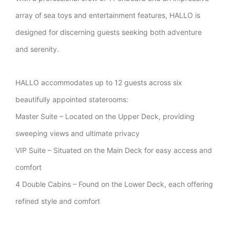
array of sea toys and entertainment features, HALLO is
designed for discerning guests seeking both adventure
and serenity.
HALLO accommodates up to 12 guests across six
beautifully appointed staterooms:
Master Suite – Located on the Upper Deck, providing
sweeping views and ultimate privacy
VIP Suite – Situated on the Main Deck for easy access and
comfort
4 Double Cabins – Found on the Lower Deck, each offering
refined style and comfort