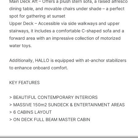
Main Deck Aft – Offers a plush stern sofa, a raised alfresco
dining table, and movable chairs under shade – a perfect
spot for gathering at sunset
Upper Deck – Accessible via side walkways and upper
stairways, it includes a comfortable C-shaped sofa and a
forward area with an impressive collection of motorized
water toys.
Additionally, HALLO is equipped with at-anchor stabilizers
to enhance onboard comfort.
KEY FEATURES
> BEAUTIFUL CONTEMPORARY INTERIORS
> MASSIVE 150m2 SUNDECK & ENTERTAINMENT AREAS
> 6 CABINS LAYOUT
> ON DECK FULL BEAM MASTER CABIN