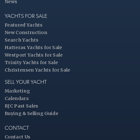
News
YACHTS FOR SALE
Featured Yachts
New Construction
Search Yachts
Hatteras Yachts for Sale
Westport Yachts for Sale
Trinity Yachts for Sale
Christensen Yachts for Sale
SELL YOUR YACHT
Marketing
Calendars
RJC Past Sales
Buying & Selling Guide
CONTACT
Contact Us