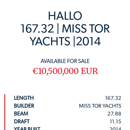
HALLO
167.32 | MISS TOR
YACHTS |2014
AVAILABLE FOR SALE
€10,500,000 EUR
LENGTH
167.32
BUILDER
MISS TOR YACHTS
BEAM
27.88
DRAFT
11.15
YEAR BUILT
2014