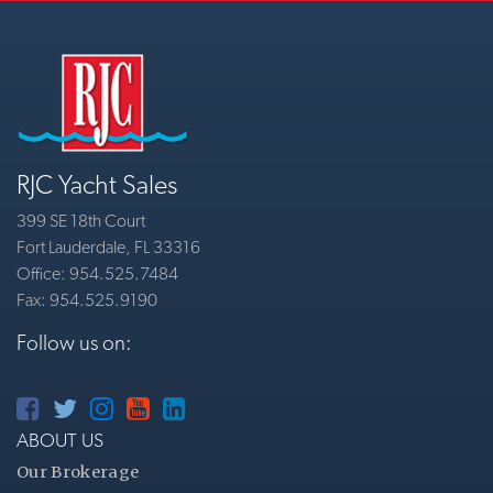
RJC Yacht Sales
399 SE 18th Court
Fort Lauderdale, FL 33316
Office: 954.525.7484
Fax: 954.525.9190
Follow us on:
ABOUT US
Our Brokerage