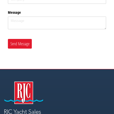
Message
Send Message
RJC Yacht Sales