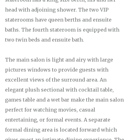
head with adjoining shower. The two VIP
staterooms have queen berths and ensuite
baths. The fourth stateroom is equipped with
two twin beds and ensuite bath.
The main salon is light and airy with large
pictures windows to provide guests with
excellent views of the surround area. An
elegant plush sectional with cocktail table,
games table and a wet bar make the main salon
perfect for watching movies, casual
entertaining, or formal events. A separate
formal dining area is located forward which
gives guest an intimate dining experience. The