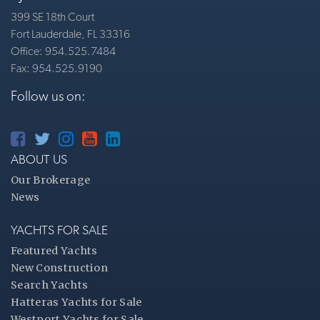
399 SE 18th Court
Fort Lauderdale, FL 33316
Office: 954.525.7484
Fax: 954.525.9190
Follow us on:
ABOUT US
Our Brokerage
News
YACHTS FOR SALE
Featured Yachts
New Construction
Search Yachts
Hatteras Yachts for Sale
Westport Yachts for Sale