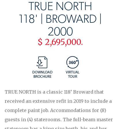
TRUE NORTH
118' | BROWARD |
2000
$ 2,695,000.
TRUE NORTH is a classic 118’ Broward that
received an extensive refit in 2019 to include a
complete paint job. Accommodations for (8)
guests in (4) staterooms. The full-beam master
stateroom has a king size berth, his and her