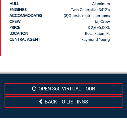
HULL
Aluminum
ENGINES
Twin Caterpillar 3412's
ACCOMMODATES
(8)Guests in (4) staterooms
CREW
(5) Crew
PRICE
$ 2,695,000.
LOCATION
Boca Raton, FL
CENTRAL AGENT
Raymond Young
OPEN 360 VIRTUAL TOUR
BACK TO LISTINGS