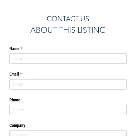
CONTACT US
ABOUT THIS LISTING
Name
(required)
*
Email
(required)
*
Phone
Company