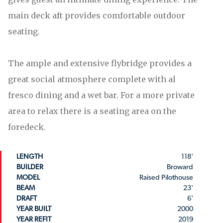
main deck aft provides comfortable outdoor
seating.
The ample and extensive flybridge provides a
great social atmosphere complete with al
fresco dining and a wet bar. For a more private
area to relax there is a seating area on the
foredeck.
LENGTH
118'
BUILDER
Broward
MODEL
Raised Pilothouse
BEAM
23'
DRAFT
6'
YEAR BUILT
2000
YEAR REFIT
2019