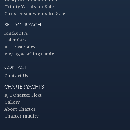
Trinity Yachts for Sale
Christensen Yachts for Sale
SELL YOUR YACHT
Marketing
Calendars
RJC Past Sales
Buying & Selling Guide
CONTACT
Contact Us
CHARTER YACHTS
RJC Charter Fleet
Gallery
About Charter
Charter Inquiry